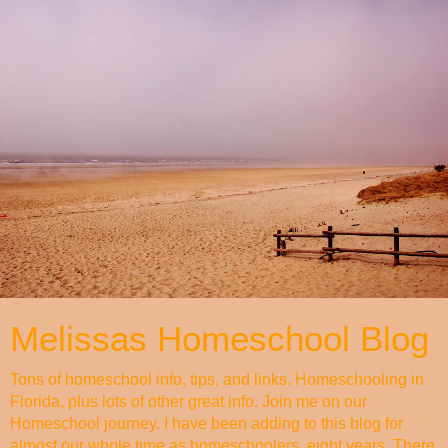
Melissas Homeschool Blog
Tons of homeschool info, tips, and links. Homeschooling in
Florida, plus lots of other great info. Join me on our
Homeschool journey. I have been adding to this blog for
almost our whole time as homeschoolers, eight years. There