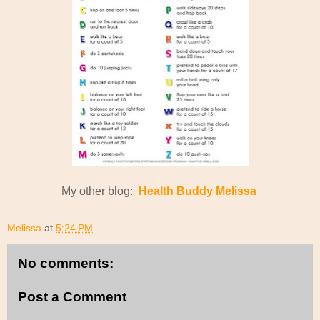
My other blog:
Health Buddy Melissa
Melissa
at
5:24 PM
No comments:
Post a Comment