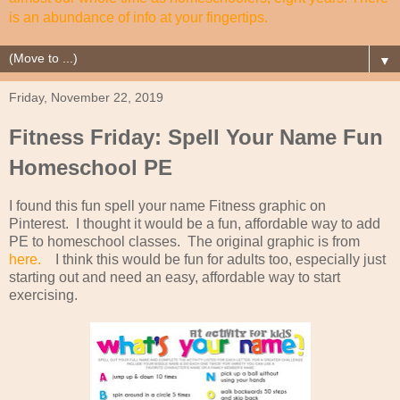
is an abundance of info at your fingertips.
▼
Friday, November 22, 2019
Fitness Friday: Spell Your Name Fun
Homeschool PE
I found this fun spell your name Fitness graphic on
Pinterest. I thought it would be a fun, affordable way to add
PE to homeschool classes. The original graphic is from
here.
I think this would be fun for adults too, especially just
starting out and need an easy, affordable way to start
exercising.