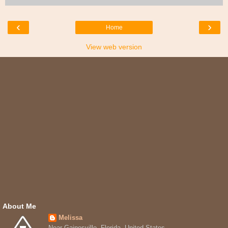
‹
›
Home
View web version
About Me
Melissa
Near Gainesville, Florida, United States